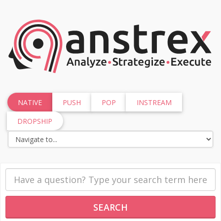
NATIVE
PUSH
POP
INSTREAM
DROPSHIP
SEARCH