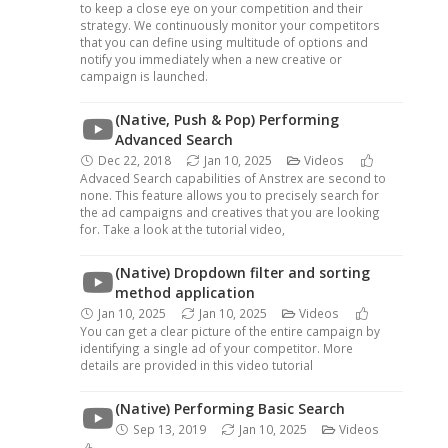
to keep a close eye on your competition and their
strategy. We continuously monitor your competitors
that you can define using multitude of options and
notify you immediately when a new creative or
campaign is launched.
(Native, Push & Pop) Performing
Advanced Search
Dec 22, 2018
Jan 10, 2025
Videos
Advaced Search capabilities of Anstrex are second to
none. This feature allows you to precisely search for
the ad campaigns and creatives that you are looking
for. Take a look at the tutorial video,
(Native) Dropdown filter and sorting
method application
Jan 10, 2025
Jan 10, 2025
Videos
You can get a clear picture of the entire campaign by
identifying a single ad of your competitor. More
details are provided in this video tutorial
(Native) Performing Basic Search
Sep 13, 2019
Jan 10, 2025
Videos