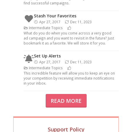
find successful campaigns.
Stash Your Favorites
Apr 27, 2017
Dec 11, 2023
Intermediate Topics
What do you do when you come across a very good
ad campaign and you want to revisit in the future? Just
bookmark it as a favorite. We will store it for you.
Set Up Alerts
Apr 27, 2017
Dec 11, 2023
Intermediate Topics
This incredible feature will allow you to keep an eye on
your competition by receiving immediate notifications
in your inbox.
READ MORE
Support Policy