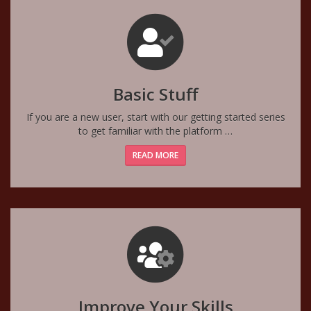
Basic Stuff
If you are a new user, start with our getting started series
to get familiar with the platform …
READ MORE
Improve Your Skills