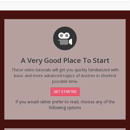
A Very Good Place To Start
These video tutorials will get you quickly familiarized with
basic and more advanced topics of Anstrex in shortest
possible time.
GET STARTED
If you would rather prefer to read, choose any of the
following options