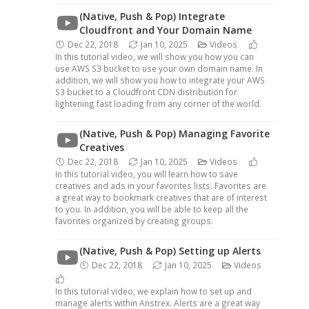
(Native, Push & Pop) Integrate
Cloudfront and Your Domain Name
Dec 22, 2018
Jan 10, 2025
Videos
In this tutorial video, we will show you how you can
use AWS S3 bucket to use your own domain name. In
addition, we will show you how to integrate your AWS
S3 bucket to a Cloudfront CDN distribution for
lightening fast loading from any corner of the world.
(Native, Push & Pop) Managing Favorite
Creatives
Dec 22, 2018
Jan 10, 2025
Videos
In this tutorial video, you will learn how to save
creatives and ads in your favorites lists. Favorites are
a great way to bookmark creatives that are of interest
to you. In addition, you will be able to keep all the
favorites organized by creating groups.
(Native, Push & Pop) Setting up Alerts
Dec 22, 2018
Jan 10, 2025
Videos
In this tutorial video, we explain how to set up and
manage alerts within Anstrex. Alerts are a great way