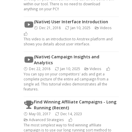
within our tool. There is no need to download
anything on your PC!!
(Native) User Interface Introduction
Dec 21, 2018
Jan 10, 2025
Videos
This video is an introduction to Anstrex platform and
shows you details about user interface.
(Native) Campaign Insights and
Analytics
Dec 22, 2018
Jan 10, 2025
Videos
You can spy on your competitors' ads and get a
complete picture of the entire ad campaign from a
single ad. This tutorial video demonstrates all the
features.
Find Winning Affiliate Campaigns - Long
Running (Recent)
May 03, 2017
Dec 14, 2023
Advanced Strategies
The most simplest way to find winning affiliate
campaign is to use our long running sort method to