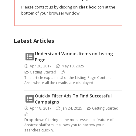
Please contact us by clicking on
chat box
icon at the
bottom of your browser window
Latest Articles
Understand Various Items on Listing
Page
Apr 20, 2017
May 13, 2025
Getting Started
This article explains UI of the Listing Page Content
Area where all the results are displayed
Quickly Filter Ads To Find Successful
Campaigns
Apr 18, 2017
Jan 24, 2025
Getting Started
Drop-down filtering is the most essential feature of
Anstrex platform. It allows you to narrow your
searches quickly.