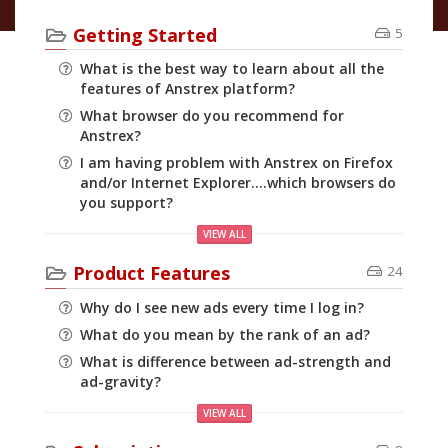
Getting Started
5
What is the best way to learn about all the
features of Anstrex platform?
What browser do you recommend for
Anstrex?
I am having problem with Anstrex on Firefox
and/or Internet Explorer....which browsers do
you support?
VIEW ALL
Product Features
24
Why do I see new ads every time I log in?
What do you mean by the rank of an ad?
What is difference between ad-strength and
ad-gravity?
VIEW ALL