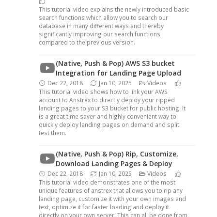
This tutorial video explains the newly introduced basic
search functions which allow you to search our
database in many different ways and thereby
significantly improving our search functions
compared to the previous version.
(Native, Push & Pop) AWS S3 bucket
Integration for Landing Page Upload
Dec 22, 2018
Jan 10, 2025
Videos
This tutorial video shows how to link your AWS
account to Anstrex to directly deploy your ripped
landing pages to your S3 bucket for public hosting. It
is a great time saver and highly convenient way to
quickly deploy landing pages on demand and split
test them.
(Native, Push & Pop) Rip, Customize,
Download Landing Pages & Deploy
Dec 22, 2018
Jan 10, 2025
Videos
This tutorial video demonstrates one of the most
unique features of anstrex that allows you to rip any
landing page, customize it with your own images and
text, optimize it for faster loading and deploy it
directly on your own server. This can all be done from