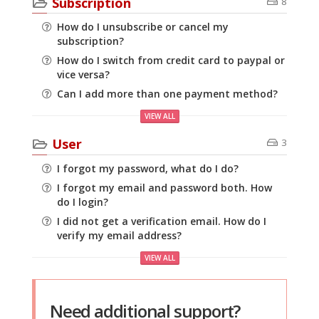
Subscription
8
How do I unsubscribe or cancel my
subscription?
How do I switch from credit card to paypal or
vice versa?
Can I add more than one payment method?
VIEW ALL
User
3
I forgot my password, what do I do?
I forgot my email and password both. How
do I login?
I did not get a verification email. How do I
verify my email address?
VIEW ALL
Need additional support?