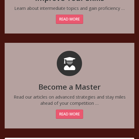
Learn about intermediate topics and gain proficiency …
READ MORE
Become a Master
Read our articles on advanced strategies and stay miles
ahead of your competition …
READ MORE