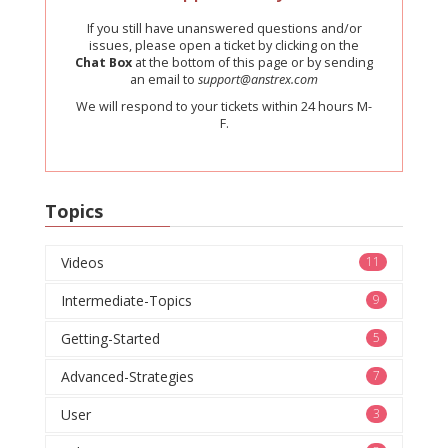
If you still have unanswered questions and/or
issues, please open a ticket by clicking on the
Chat Box
at the bottom of this page or by sending
an email to
support@anstrex.com
We will respond to your tickets within 24 hours M-
F.
Topics
Videos
11
Intermediate-Topics
9
Getting-Started
5
Advanced-Strategies
7
User
3