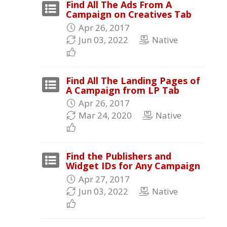
Find All The Ads From A
Campaign on Creatives Tab
Apr 26, 2017
Jun 03, 2022
Native
Find All The Landing Pages of
A Campaign from LP Tab
Apr 26, 2017
Mar 24, 2020
Native
Find the Publishers and
Widget IDs for Any Campaign
Apr 27, 2017
Jun 03, 2022
Native