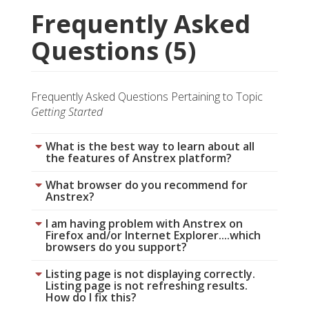
Frequently Asked
Questions (5)
Frequently Asked Questions Pertaining to Topic
Getting Started
What is the best way to learn about all
the features of Anstrex platform?
What browser do you recommend for
Anstrex?
I am having problem with Anstrex on
Firefox and/or Internet Explorer....which
browsers do you support?
Listing page is not displaying correctly.
Listing page is not refreshing results.
How do I fix this?