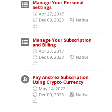
Manage Your Personal
Settings
Apr 27, 2017
Dec 09, 2023
Native
Manage Your Subscription
and Billing
Apr 27, 2017
Dec 09, 2023
Native
Pay Anstrex Subscription
Using Crypto Currency
May 14, 2022
Dec 09, 2023
Native