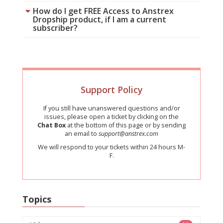
How do I get FREE Access to Anstrex
Dropship product, if I am a current
subscriber?
Support Policy
If you still have unanswered questions and/or
issues, please open a ticket by clicking on the
Chat Box
at the bottom of this page or by sending
an email to
support@anstrex.com
We will respond to your tickets within 24 hours M-
F.
Topics