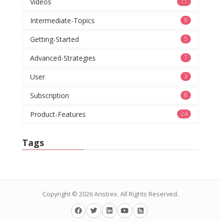
Videos
11
Intermediate-Topics
9
Getting-Started
5
Advanced-Strategies
7
User
3
Subscription
8
Product-Features
24
Tags
Copyright © 2026
Anstrex
. All Rights Reserved.