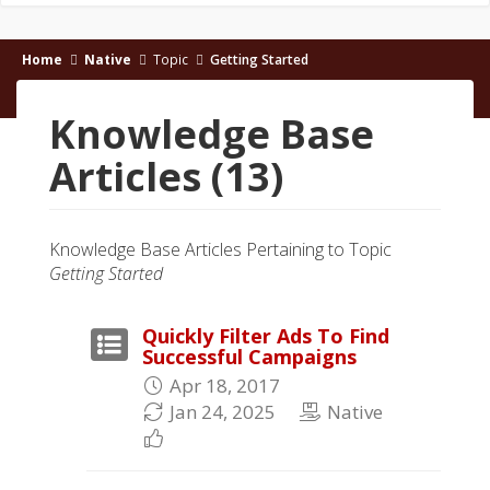
Home
Native
Topic
Getting Started
Knowledge Base
Articles (13)
Knowledge Base Articles Pertaining to Topic
Getting Started
Quickly Filter Ads To Find
Successful Campaigns
Apr 18, 2017
Jan 24, 2025
Native