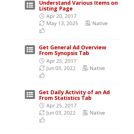
Understand Various Items on
Listing Page
Apr 20, 2017
May 13, 2025
Native
Get General Ad Overview
From Synopsis Tab
Apr 25, 2017
Jun 03, 2022
Native
Get Daily Activity of an Ad
From Statistics Tab
Apr 25, 2017
Jun 03, 2022
Native