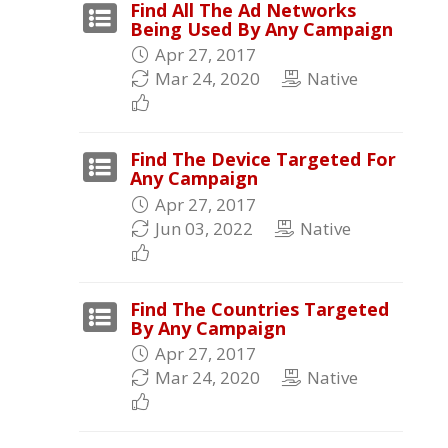
Find All The Ad Networks
Being Used By Any Campaign
Apr 27, 2017
Mar 24, 2020
Native
Find The Device Targeted For
Any Campaign
Apr 27, 2017
Jun 03, 2022
Native
Find The Countries Targeted
By Any Campaign
Apr 27, 2017
Mar 24, 2020
Native