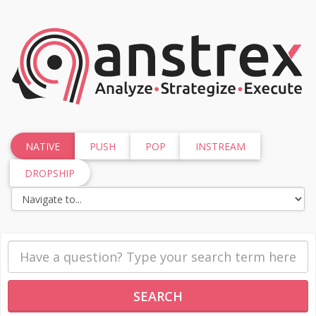
NATIVE
PUSH
POP
INSTREAM
DROPSHIP
SEARCH