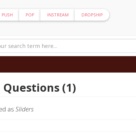
PUSH
POP
INSTREAM
DROPSHIP
 Questions (1)
ged as
Sliders