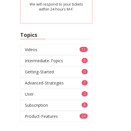
We will respond to your tickets
within 24 hours M-F.
Topics
Videos
11
Intermediate-Topics
9
Getting-Started
5
Advanced-Strategies
7
User
3
Subscription
8
Product-Features
24