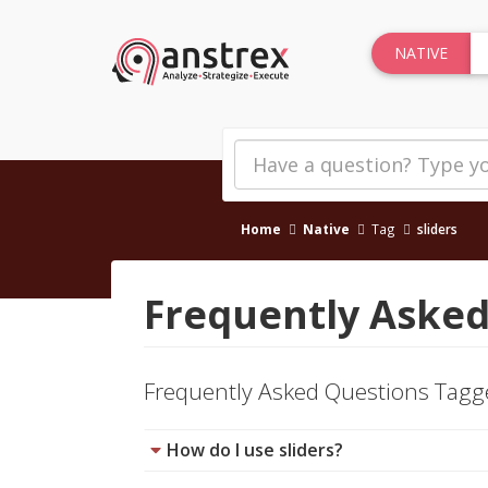
NATIVE
Home
Native
Tag
sliders
Frequently Asked
Frequently Asked Questions Tag
How do I use sliders?