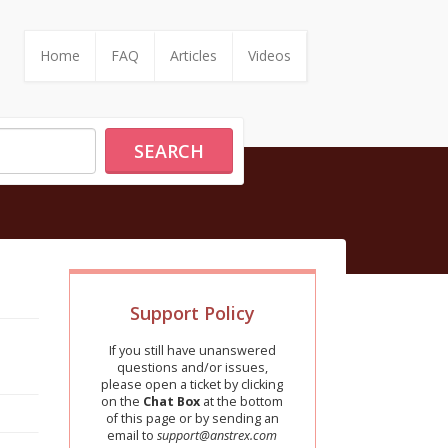
Home
FAQ
Articles
Videos
SEARCH
Support Policy
If you still have unanswered
questions and/or issues,
please open a ticket by clicking
on the
Chat Box
at the bottom
of this page or by sending an
email to
support@anstrex.com