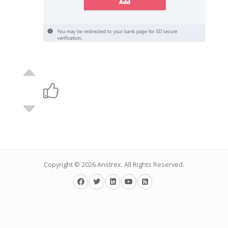
Copyright © 2026
Anstrex
. All Rights Reserved.