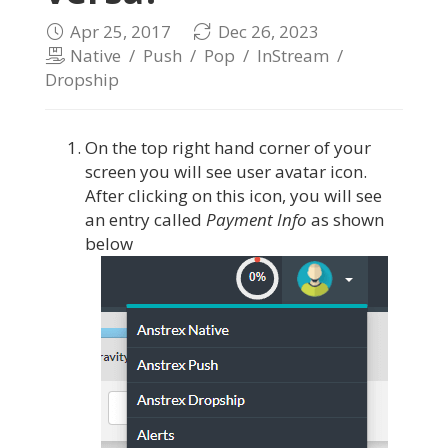
Apr 25, 2017
Dec 26, 2023
Native
/
Push
/
Pop
/
InStream
/
Dropship
On the top right hand corner of your
screen you will see user avatar icon.
After clicking on this icon, you will see
an entry called
Payment Info
as shown
below