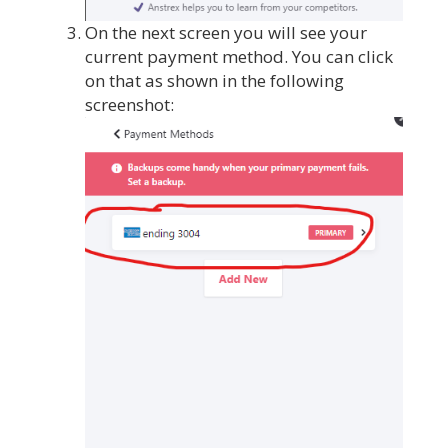
On the next screen you will see your
current payment method. You can click
on that as shown in the following
screenshot: