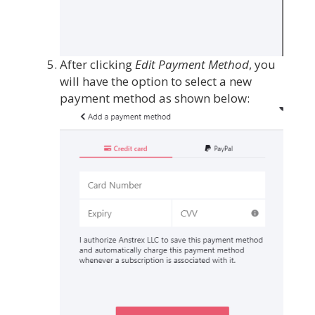
After clicking
Edit Payment Method
, you
will have the option to select a new
payment method as shown below: