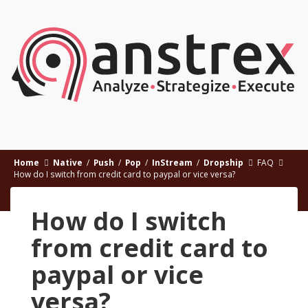
Home
Native
/
Push
/
Pop
/
InStream
/
Dropship
FAQ
How do I switch from credit card to paypal or vice versa?
How do I switch
from credit card to
paypal or vice
versa?