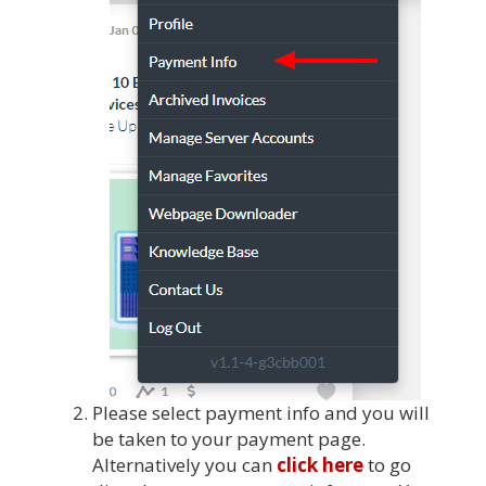
Please select payment info and you will
be taken to your payment page.
Alternatively you can
click here
to go