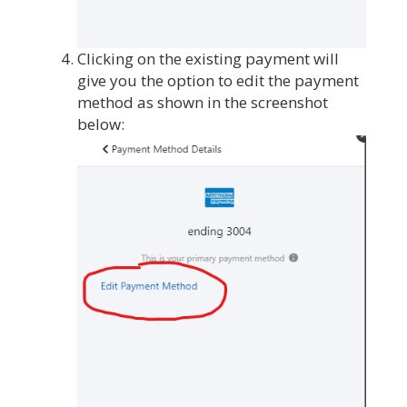
Clicking on the existing payment will
give you the option to edit the payment
method as shown in the screenshot
below: