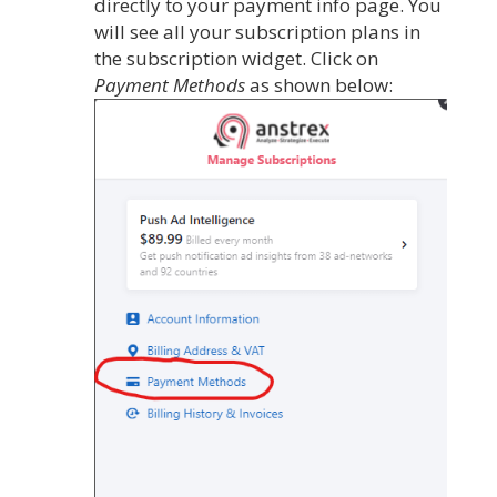
directly to your payment info page. You
will see all your subscription plans in
the subscription widget. Click on
Payment Methods
as shown below: