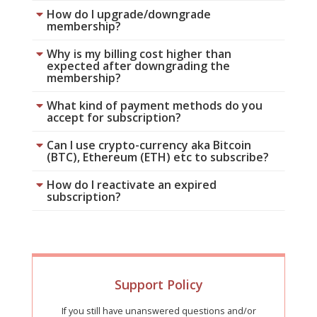
How do I upgrade/downgrade
membership?
Why is my billing cost higher than
expected after downgrading the
membership?
What kind of payment methods do you
accept for subscription?
Can I use crypto-currency aka Bitcoin
(BTC), Ethereum (ETH) etc to subscribe?
How do I reactivate an expired
subscription?
Support Policy
If you still have unanswered questions and/or