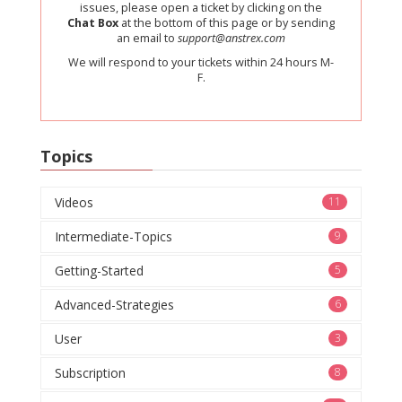
issues, please open a ticket by clicking on the
Chat Box
at the bottom of this page or by sending
an email to
support@anstrex.com
We will respond to your tickets within 24 hours M-
F.
Topics
Videos
11
Intermediate-Topics
9
Getting-Started
5
Advanced-Strategies
6
User
3
Subscription
8