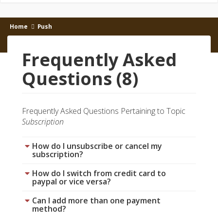
Home
Push
Frequently Asked
Questions (8)
Frequently Asked Questions Pertaining to Topic
Subscription
How do I unsubscribe or cancel my
subscription?
How do I switch from credit card to
paypal or vice versa?
Can I add more than one payment
method?