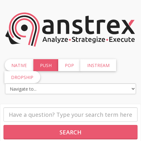
NATIVE
PUSH
POP
INSTREAM
DROPSHIP
SEARCH