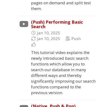
pages on demand and split test
them.
(Push) Performing Basic
Search
Jan 10, 2025
Jan 10, 2025
Push
This tutorial video explains the
newly introduced basic search
functions which allow you to
search our database in many
different ways and thereby
significantly improving our search
functions compared to the
previous version.
(Native, Push & Pop)