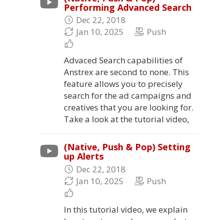
Performing Advanced Search
Dec 22, 2018
Jan 10, 2025
Push
Advaced Search capabilities of
Anstrex are second to none. This
feature allows you to precisely
search for the ad campaigns and
creatives that you are looking for.
Take a look at the tutorial video,
(Native, Push & Pop) Setting
up Alerts
Dec 22, 2018
Jan 10, 2025
Push
In this tutorial video, we explain