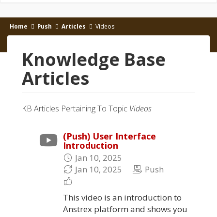
Home
Push
Articles
Videos
Knowledge Base
Articles
KB Articles Pertaining To Topic
Videos
(Push) User Interface
Introduction
Jan 10, 2025
Jan 10, 2025
Push
This video is an introduction to
Anstrex platform and shows you