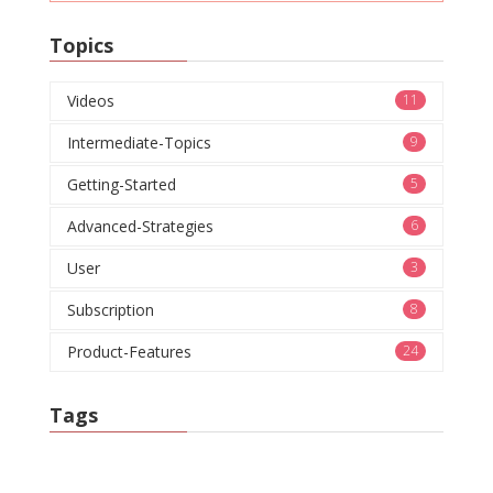
Topics
Videos
11
Intermediate-Topics
9
Getting-Started
5
Advanced-Strategies
6
User
3
Subscription
8
Product-Features
24
Tags