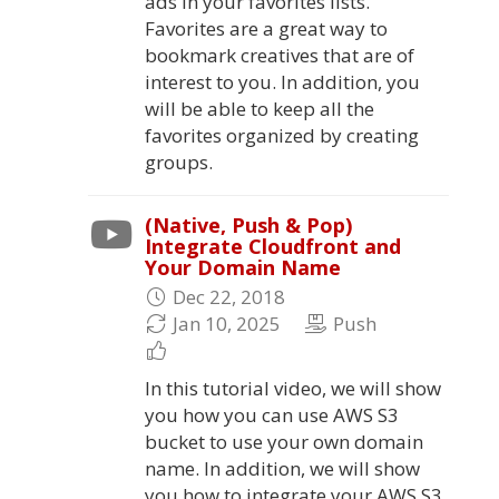
ads in your favorites lists.
Favorites are a great way to
bookmark creatives that are of
interest to you. In addition, you
will be able to keep all the
favorites organized by creating
groups.
(Native, Push & Pop)
Integrate Cloudfront and
Your Domain Name
Dec 22, 2018
Jan 10, 2025
Push
In this tutorial video, we will show
you how you can use AWS S3
bucket to use your own domain
name. In addition, we will show
you how to integrate your AWS S3