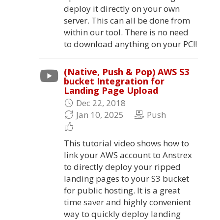
deploy it directly on your own
server. This can all be done from
within our tool. There is no need
to download anything on your PC!!
(Native, Push & Pop) AWS S3
bucket Integration for
Landing Page Upload
Dec 22, 2018
Jan 10, 2025
Push
This tutorial video shows how to
link your AWS account to Anstrex
to directly deploy your ripped
landing pages to your S3 bucket
for public hosting. It is a great
time saver and highly convenient
way to quickly deploy landing