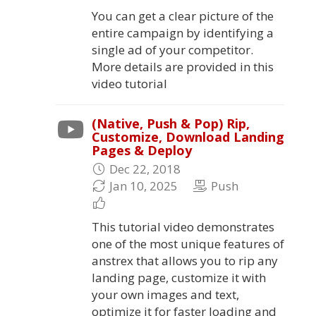
You can get a clear picture of the
entire campaign by identifying a
single ad of your competitor.
More details are provided in this
video tutorial
(Native, Push & Pop) Rip,
Customize, Download Landing
Pages & Deploy
Dec 22, 2018
Jan 10, 2025
Push
This tutorial video demonstrates
one of the most unique features of
anstrex that allows you to rip any
landing page, customize it with
your own images and text,
optimize it for faster loading and