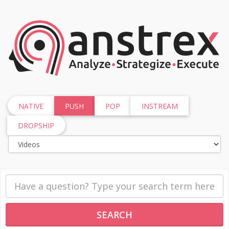
NATIVE
PUSH
POP
INSTREAM
DROPSHIP
SEARCH