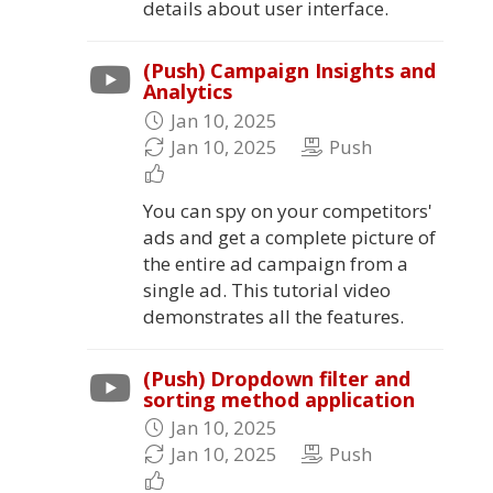
details about user interface.
(Push) Campaign Insights and
Analytics
Jan 10, 2025
Jan 10, 2025
Push
You can spy on your competitors'
ads and get a complete picture of
the entire ad campaign from a
single ad. This tutorial video
demonstrates all the features.
(Push) Dropdown filter and
sorting method application
Jan 10, 2025
Jan 10, 2025
Push