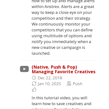
how to set up and manage alerts
within Anstrex. Alerts are a great
way to keep a close eye on your
competition and their strategy.
We continuously monitor your
competitors that you can define
using multitude of options and
notify you immediately when a
new creative or campaign is
launched.
(Native, Push & Pop)
Managing Favorite Creatives
Dec 22, 2018
Jan 10, 2025
Push
In this tutorial video, you will
learn how to save creatives and