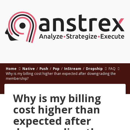
Home
Native
/
Push
/
Pop
/
InStream
/
Dropship
FAQ
Why is my billing cost higher than expected after downgrading the
membership?
Why is my billing
cost higher than
expected after