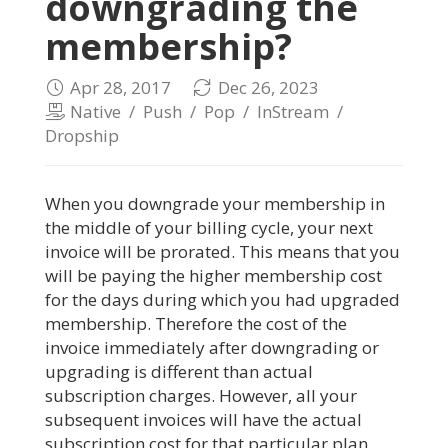
downgrading the
membership?
Apr 28, 2017
Dec 26, 2023
Native
/
Push
/
Pop
/
InStream
/
Dropship
When you downgrade your membership in
the middle of your billing cycle, your next
invoice will be prorated. This means that you
will be paying the higher membership cost
for the days during which you had upgraded
membership. Therefore the cost of the
invoice immediately after downgrading or
upgrading is different than actual
subscription charges. However, all your
subsequent invoices will have the actual
subscription cost for that particular plan.