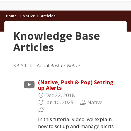
Home
Native
Articles
Knowledge Base
Articles
KB Articles About
Anstrex-Native
(Native, Push & Pop) Setting
up Alerts
Dec 22, 2018
Jan 10, 2025
Native
In this tutorial video, we explain
how to set up and manage alerts