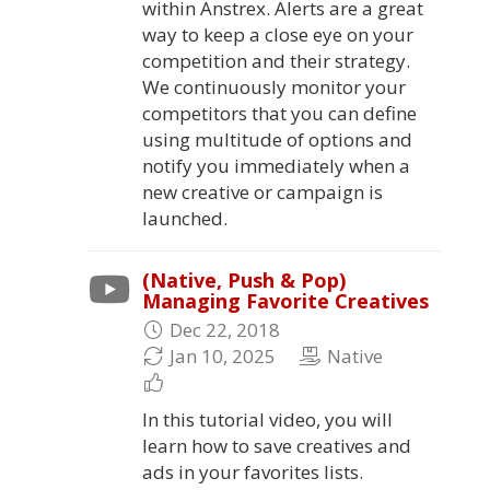
within Anstrex. Alerts are a great
way to keep a close eye on your
competition and their strategy.
We continuously monitor your
competitors that you can define
using multitude of options and
notify you immediately when a
new creative or campaign is
launched.
(Native, Push & Pop)
Managing Favorite Creatives
Dec 22, 2018
Jan 10, 2025
Native
In this tutorial video, you will
learn how to save creatives and
ads in your favorites lists.