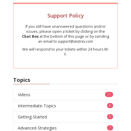
Support Policy
If you still have unanswered questions and/or
issues, please open a ticket by clicking on the
Chat Box
at the bottom of this page or by sending
an email to
support@anstrex.com
We will respond to your tickets within 24 hours M-
F.
Topics
Videos
11
Intermediate-Topics
9
Getting-Started
5
Advanced-Strategies
7