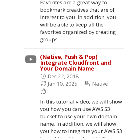
Favorites are a great way to
bookmark creatives that are of
interest to you. In addition, you
will be able to keep all the
favorites organized by creating
groups.
(Native, Push & Pop)
Integrate Cloudfront and
Your Domain Name
Dec 22, 2018
Jan 10, 2025
Native
In this tutorial video, we will show
you how you can use AWS S3
bucket to use your own domain
name. In addition, we will show
you how to integrate your AWS S3