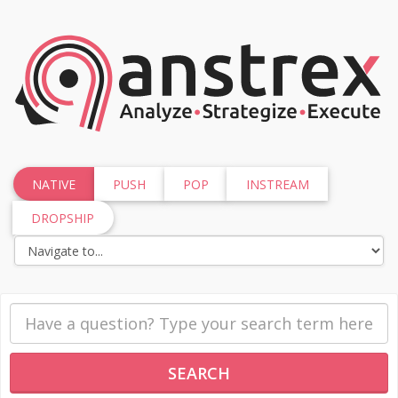
NATIVE
PUSH
POP
INSTREAM
DROPSHIP
SEARCH