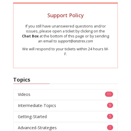
Support Policy
If you still have unanswered questions and/or
issues, please open a ticket by clicking on the
Chat Box
at the bottom of this page or by sending
an email to
support@anstrex.com
We will respond to your tickets within 24 hours M-
F.
Topics
Videos
11
Intermediate-Topics
9
Getting-Started
5
Advanced-Strategies
1