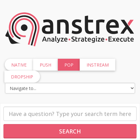
NATIVE
PUSH
POP
INSTREAM
DROPSHIP
SEARCH