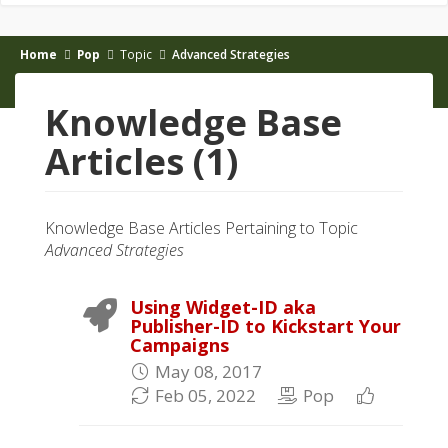
Home
Pop
Topic
Advanced Strategies
Knowledge Base
Articles (1)
Knowledge Base Articles Pertaining to Topic
Advanced Strategies
Using Widget-ID aka
Publisher-ID to Kickstart Your
Campaigns
May 08, 2017
Feb 05, 2022
Pop