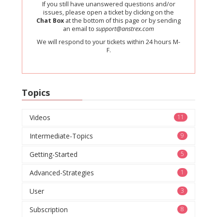
If you still have unanswered questions and/or
issues, please open a ticket by clicking on the
Chat Box
at the bottom of this page or by sending
an email to
support@anstrex.com
We will respond to your tickets within 24 hours M-
F.
Topics
Videos
11
Intermediate-Topics
9
Getting-Started
5
Advanced-Strategies
1
User
3
Subscription
8