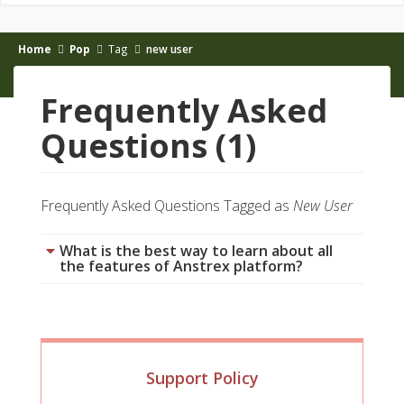
Home
Pop
Tag
new user
Frequently Asked
Questions (1)
Frequently Asked Questions Tagged as
New User
What is the best way to learn about all
the features of Anstrex platform?
Support Policy