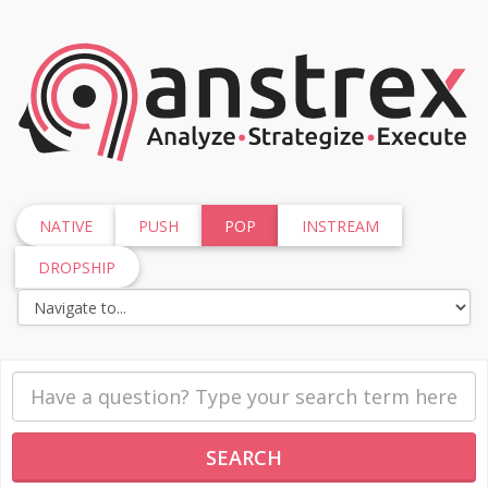
NATIVE
PUSH
POP
INSTREAM
DROPSHIP
SEARCH