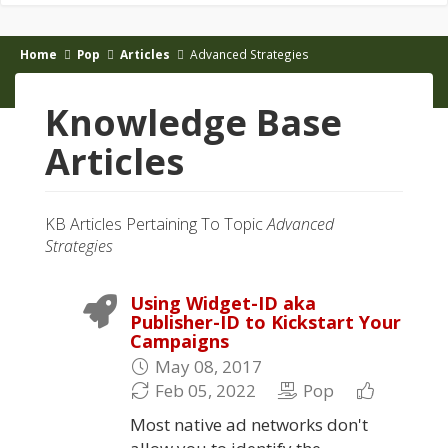
Home
Pop
Articles
Advanced Strategies
Knowledge Base
Articles
KB Articles Pertaining To Topic
Advanced
Strategies
Using Widget-ID aka
Publisher-ID to Kickstart Your
Campaigns
May 08, 2017
Feb 05, 2022
Pop
Most native ad networks don't