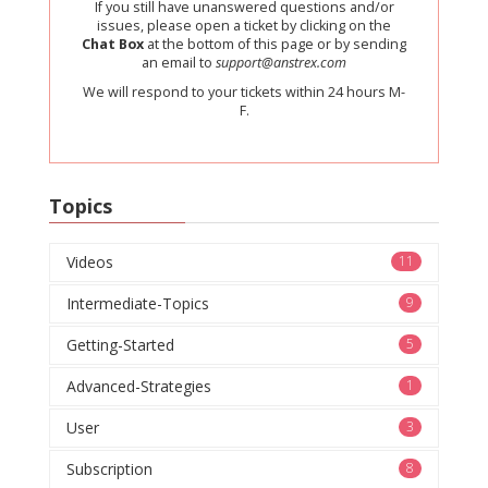
If you still have unanswered questions and/or
issues, please open a ticket by clicking on the
Chat Box
at the bottom of this page or by sending
an email to
support@anstrex.com
We will respond to your tickets within 24 hours M-
F.
Topics
Videos
11
Intermediate-Topics
9
Getting-Started
5
Advanced-Strategies
1
User
3
Subscription
8