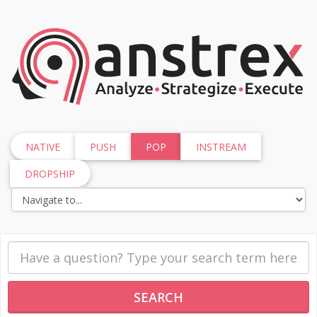
NATIVE
PUSH
POP
INSTREAM
DROPSHIP
SEARCH