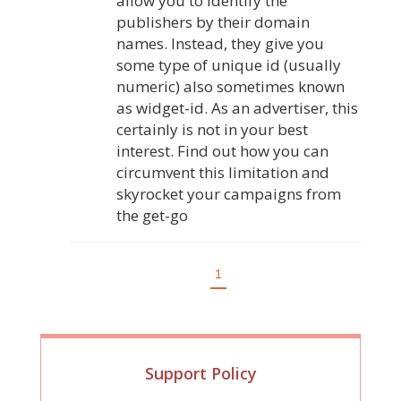
allow you to identify the
publishers by their domain
names. Instead, they give you
some type of unique id (usually
numeric) also sometimes known
as widget-id. As an advertiser, this
certainly is not in your best
interest. Find out how you can
circumvent this limitation and
skyrocket your campaigns from
the get-go
1
Support Policy