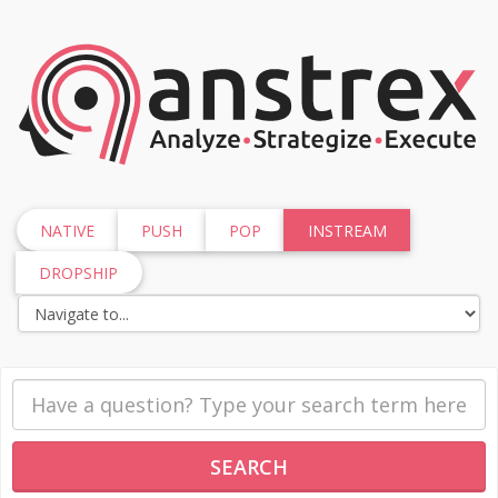
NATIVE
PUSH
POP
INSTREAM
DROPSHIP
SEARCH