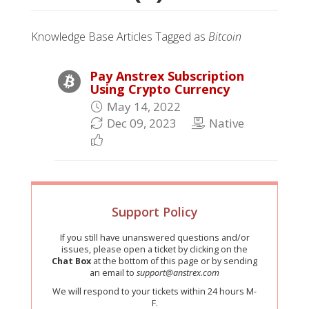
Knowledge Base Articles Tagged as
Bitcoin
Pay Anstrex Subscription
Using Crypto Currency
May 14, 2022
Dec 09, 2023
Native
Support Policy
If you still have unanswered questions and/or
issues, please open a ticket by clicking on the
Chat Box
at the bottom of this page or by sending
an email to
support@anstrex.com
We will respond to your tickets within 24 hours M-
F.