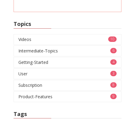
Topics
Videos
10
Intermediate-Topics
6
Getting-Started
4
User
3
Subscription
8
Product-Features
9
Tags