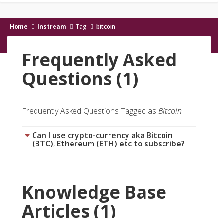
Home
Instream
Tag
bitcoin
Frequently Asked
Questions (1)
Frequently Asked Questions Tagged as
Bitcoin
Can I use crypto-currency aka Bitcoin
(BTC), Ethereum (ETH) etc to subscribe?
Knowledge Base
Articles (1)