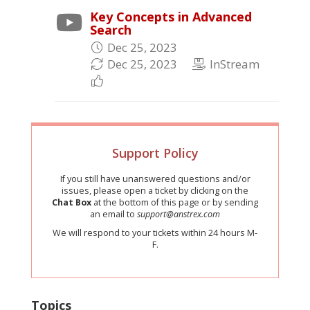
Key Concepts in Advanced
Search
Dec 25, 2023
Dec 25, 2023
InStream
Support Policy
If you still have unanswered questions and/or
issues, please open a ticket by clicking on the
Chat Box
at the bottom of this page or by sending
an email to
support@anstrex.com
We will respond to your tickets within 24 hours M-
F.
Topics