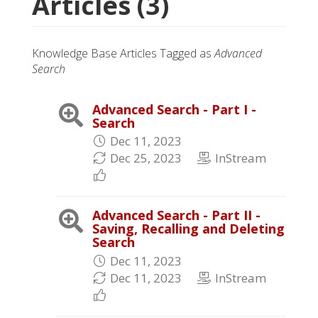
Articles (3)
Knowledge Base Articles Tagged as
Advanced
Search
Advanced Search - Part I -
Search
Dec 11, 2023
Dec 25, 2023
InStream
Advanced Search - Part II -
Saving, Recalling and Deleting
Search
Dec 11, 2023
Dec 11, 2023
InStream