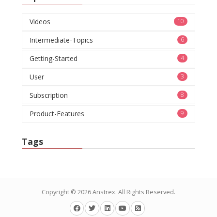
Videos
10
Intermediate-Topics
6
Getting-Started
4
User
3
Subscription
8
Product-Features
9
Tags
Copyright © 2026
Anstrex
. All Rights Reserved.