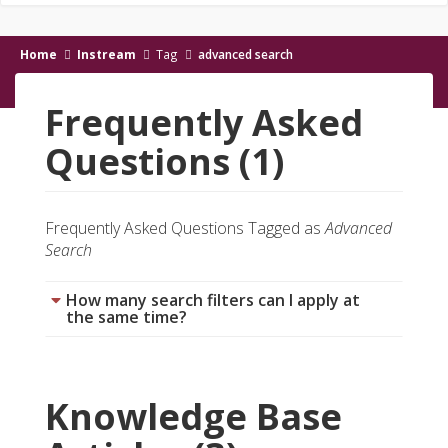
Home
Instream
Tag
advanced search
Frequently Asked
Questions (1)
Frequently Asked Questions Tagged as
Advanced
Search
How many search filters can I apply at
the same time?
Knowledge Base