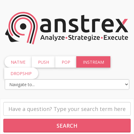
NATIVE
PUSH
POP
INSTREAM
DROPSHIP
SEARCH