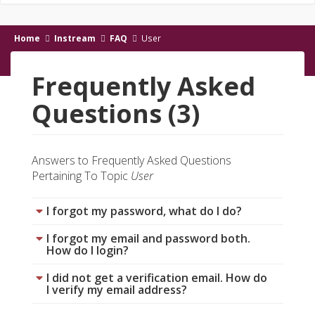
Home
Instream
FAQ
User
Frequently Asked
Questions (3)
Answers to Frequently Asked Questions
Pertaining To Topic
User
I forgot my password, what do I do?
I forgot my email and password both.
How do I login?
I did not get a verification email. How do
I verify my email address?