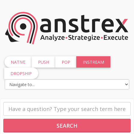
NATIVE
PUSH
POP
INSTREAM
DROPSHIP
SEARCH