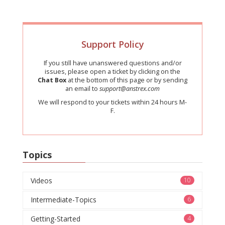
Support Policy
If you still have unanswered questions and/or
issues, please open a ticket by clicking on the
Chat Box
at the bottom of this page or by sending
an email to
support@anstrex.com
We will respond to your tickets within 24 hours M-
F.
Topics
Videos
10
Intermediate-Topics
6
Getting-Started
4