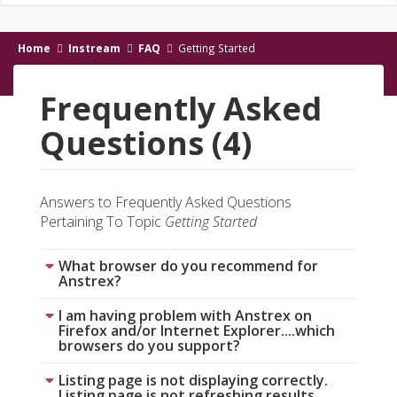
Home
Instream
FAQ
Getting Started
Frequently Asked
Questions (4)
Answers to Frequently Asked Questions
Pertaining To Topic
Getting Started
What browser do you recommend for
Anstrex?
I am having problem with Anstrex on
Firefox and/or Internet Explorer....which
browsers do you support?
Listing page is not displaying correctly.
Listing page is not refreshing results.