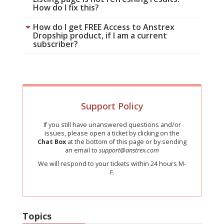
How do I fix this?
How do I get FREE Access to Anstrex
Dropship product, if I am a current
subscriber?
Support Policy
If you still have unanswered questions and/or
issues, please open a ticket by clicking on the
Chat Box
at the bottom of this page or by sending
an email to
support@anstrex.com
We will respond to your tickets within 24 hours M-
F.
Topics