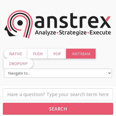
NATIVE
PUSH
POP
INSTREAM
DROPSHIP
SEARCH