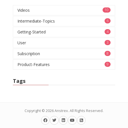
Videos
10
Intermediate-Topics
6
Getting-Started
4
User
3
Subscription
8
Product-Features
9
Tags
Copyright © 2026
Anstrex
. All Rights Reserved.