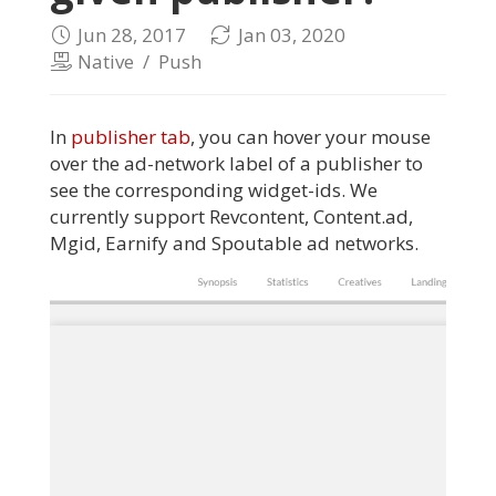
Jun 28, 2017
Jan 03, 2020
Native
/
Push
In
publisher tab
, you can hover your mouse
over the ad-network label of a publisher to
see the corresponding widget-ids. We
currently support Revcontent, Content.ad,
Mgid, Earnify and Spoutable ad networks.