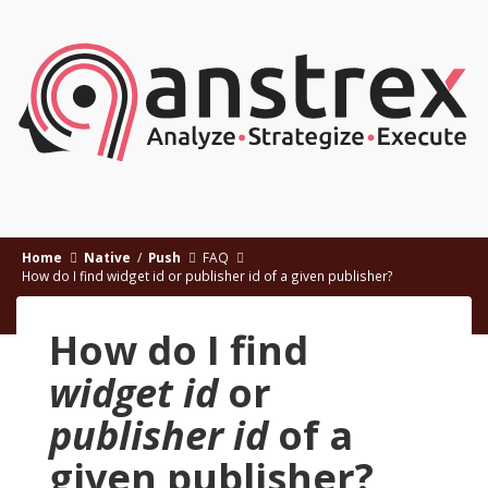
Home
Native
/
Push
FAQ
How do I find widget id or publisher id of a given publisher?
How do I find
widget id
or
publisher id
of a
given publisher?