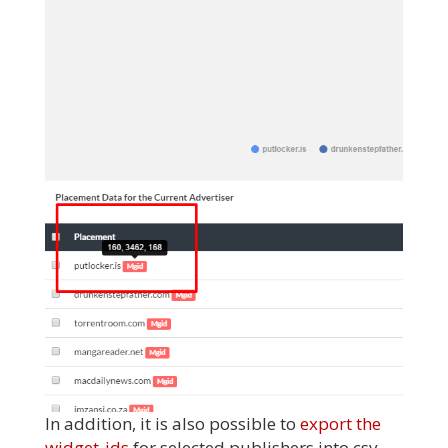
In addition, it is also possible to
export the
widget-ids
for selected publishers into csv