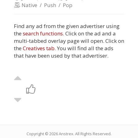
Native
/
Push
/
Pop
Find any ad from the given advertiser using
the
search functions
. Click on the ad and a
multi-tabbed overlay page will open. Click on
the
Creatives tab
. You will find all the ads
that have been used by that advertiser.
Copyright © 2026
Anstrex
. All Rights Reserved.