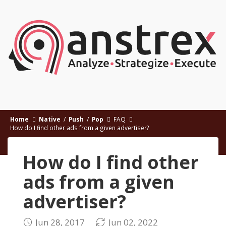
Home
Native
/
Push
/
Pop
FAQ
How do I find other ads from a given advertiser?
How do I find other
ads from a given
advertiser?
Jun 28, 2017
Jun 02, 2022