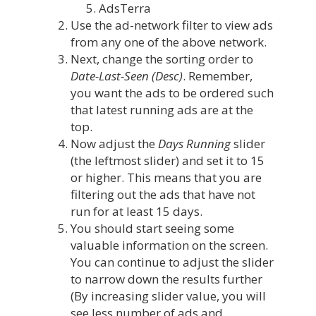
AdsTerra
Use the ad-network filter to view ads
from any one of the above network.
Next, change the sorting order to
Date-Last-Seen
(Desc)
. Remember,
you want the ads to be ordered such
that latest running ads are at the
top.
Now adjust the
Days Running
slider
(the leftmost slider) and set it to 15
or higher. This means that you are
filtering out the ads that have not
run for at least 15 days.
You should start seeing some
valuable information on the screen.
You can continue to adjust the slider
to narrow down the results further
(By increasing slider value, you will
see less number of ads and