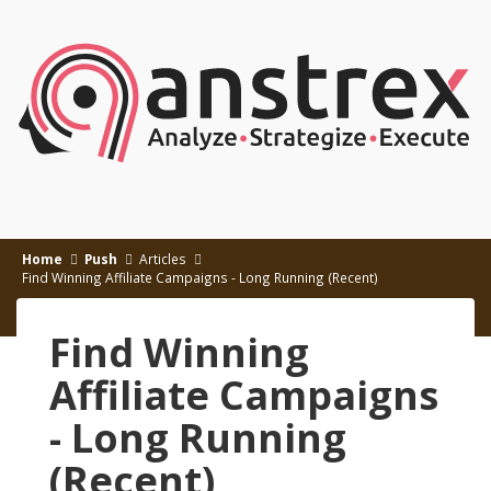
Home
Push
Articles
Find Winning Affiliate Campaigns - Long Running (Recent)
Find Winning
Affiliate Campaigns
- Long Running
(Recent)