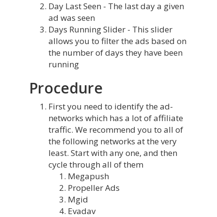
Day Last Seen - The last day a given
ad was seen
Days Running Slider - This slider
allows you to filter the ads based on
the number of days they have been
running
Procedure
First you need to identify the ad-
networks which has a lot of affiliate
traffic. We recommend you to all of
the following networks at the very
least. Start with any one, and then
cycle through all of them
Megapush
Propeller Ads
Mgid
Evadav