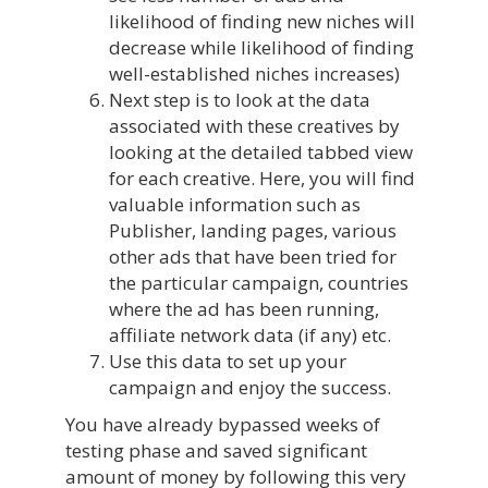
likelihood of finding new niches will
decrease while likelihood of finding
well-established niches increases)
Next step is to look at the data
associated with these creatives by
looking at the detailed tabbed view
for each creative. Here, you will find
valuable information such as
Publisher, landing pages, various
other ads that have been tried for
the particular campaign, countries
where the ad has been running,
affiliate network data (if any) etc.
Use this data to set up your
campaign and enjoy the success.
You have already bypassed weeks of
testing phase and saved significant
amount of money by following this very