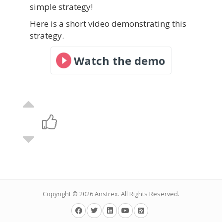
simple strategy!
Here is a short video demonstrating this
strategy.
Watch the demo
Copyright © 2026
Anstrex
. All Rights Reserved.