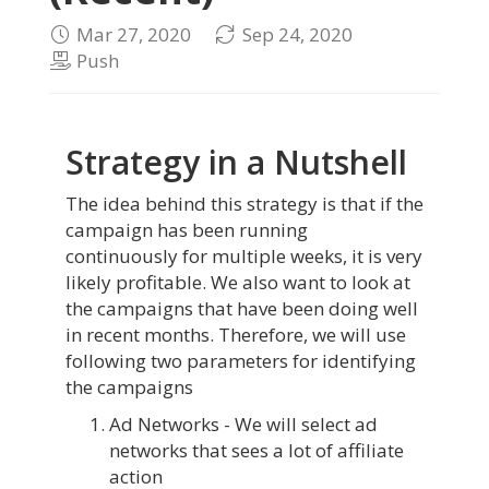
Mar 27, 2020
Sep 24, 2020
Push
Strategy in a Nutshell
The idea behind this strategy is that if the
campaign has been running
continuously for multiple weeks, it is very
likely profitable. We also want to look at
the campaigns that have been doing well
in recent months. Therefore, we will use
following two parameters for identifying
the campaigns
Ad Networks - We will select ad
networks that sees a lot of affiliate
action