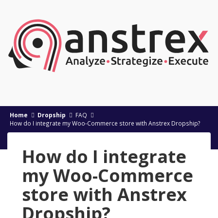
Home
Dropship
FAQ
How do I integrate my Woo-Commerce store with Anstrex Dropship?
How do I integrate
my Woo-Commerce
store with Anstrex
Dropship?