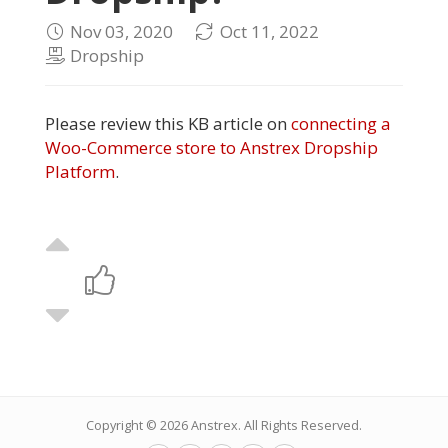
Nov 03, 2020
Oct 11, 2022
Dropship
Please review this KB article on
connecting a
Woo-Commerce store to Anstrex Dropship
Platform
.
Copyright © 2026
Anstrex
. All Rights Reserved.