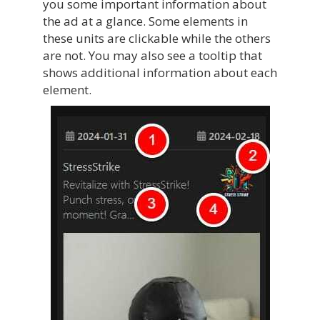
you some important information about
the ad at a glance. Some elements in
these units are clickable while the others
are not. You may also see a tooltip that
shows additional information about each
element.