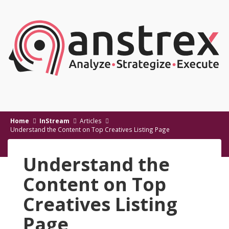
Home
InStream
Articles
Understand the Content on Top Creatives Listing Page
Understand the
Content on Top
Creatives Listing
Page