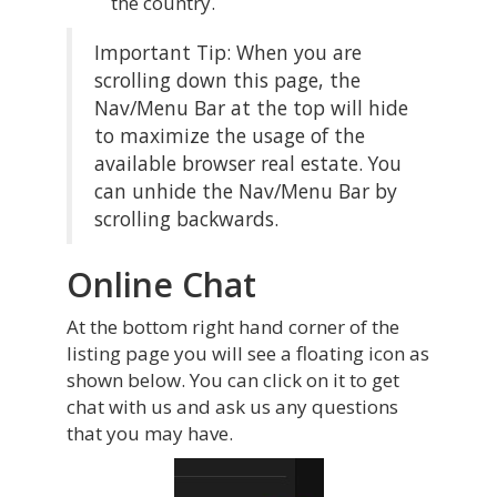
the country.
Important Tip: When you are
scrolling down this page, the
Nav/Menu Bar at the top will hide
to maximize the usage of the
available browser real estate. You
can unhide the Nav/Menu Bar by
scrolling backwards.
Online Chat
At the bottom right hand corner of the
listing page you will see a floating icon as
shown below. You can click on it to get
chat with us and ask us any questions
that you may have.