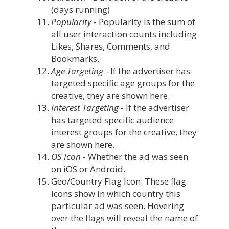
(days running)
Popularity
- Popularity is the sum of
all user interaction counts including
Likes, Shares, Comments, and
Bookmarks.
Age Targeting
- If the advertiser has
targeted specific age groups for the
creative, they are shown here.
Interest Targeting
- If the advertiser
has targeted specific audience
interest groups for the creative, they
are shown here.
OS Icon
- Whether the ad was seen
on iOS or Android.
Geo/Country Flag Icon: These flag
icons show in which country this
particular ad was seen. Hovering
over the flags will reveal the name of