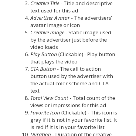
Creative Title
- Title and descriptive
text used for this ad
Advertiser Avatar
- The advertisers'
avatar image or icon
Creative Image
- Static image used
by the advertiser just before the
video loads
Play Button
(Clickable)
-
Play button
that plays the video
CTA Button -
The call to action
button used by the advertiser with
the actual color scheme and CTA
text
Total View Count
- Total count of the
views or impressions for this ad
Favorite Icon
(Clickable) - This icon is
gray if it is not in your favorite list. It
is red if it is in your favorite list
Duration
- Duration of the creative