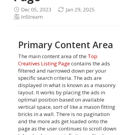
Dec 05, 2023
Jan 29, 2025
InStream
Primary Content Area
The main content area of the
Top
Creatives Listing Page
contains the ads
filtered and narrowed down per your
specific search criteria. The ads are
displayed in what is known as a masonry
layout. It works by placing the ads in
optimal position based on available
vertical space, sort of like a mason fitting
bricks in a wall. There is no pagination
and the more ads get loaded onto the
page as the user continues to scroll down