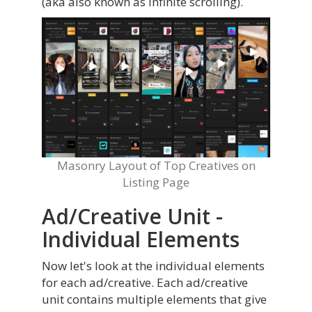
(aka also known as infinite scrolling).
Masonry Layout of Top Creatives on
Listing Page
Ad/Creative Unit -
Individual Elements
Now let's look at the individual elements
for each ad/creative. Each ad/creative
unit contains multiple elements that give