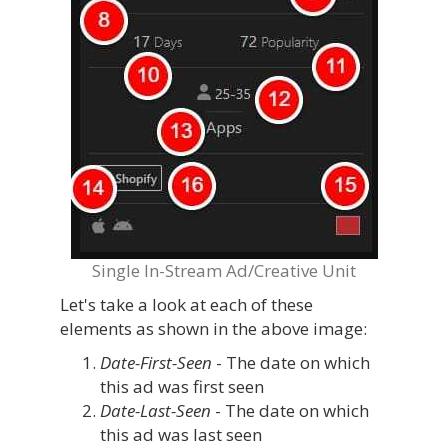
Single In-Stream Ad/Creative Unit
Let's take a look at each of these
elements as shown in the above image:
Date-First-Seen
- The date on which
this ad was first seen
Date-Last-Seen
- The date on which
this ad was last seen