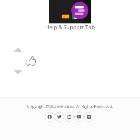
Help & Support Tab
Copyright © 2026
Anstrex
. All Rights Reserved.